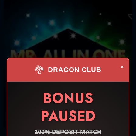
×
🐉
DRAGON CLUB
BONUS
MrAllInOne
PAUSED
PLAY NOW
100% DEPOSIT MATCH