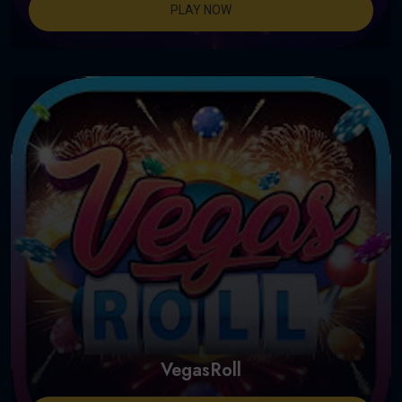
PLAY NOW
VegasRoll