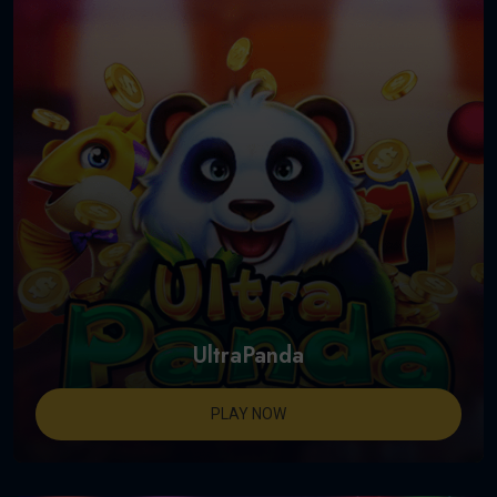
UltraPanda
PLAY NOW