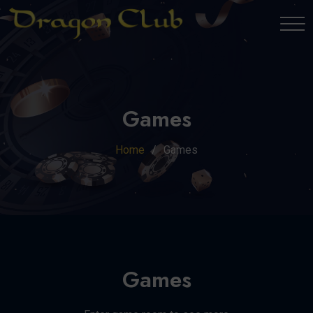
Games
Home
Games
Games