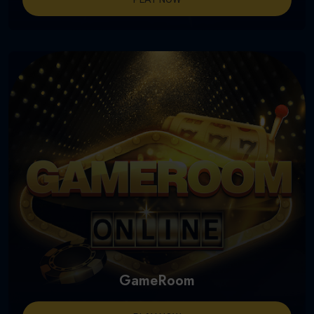
GameRoom