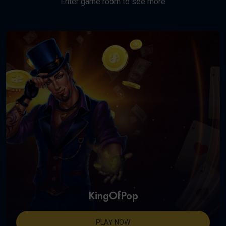
Enter game room to see more
KingOfPop
PLAY NOW