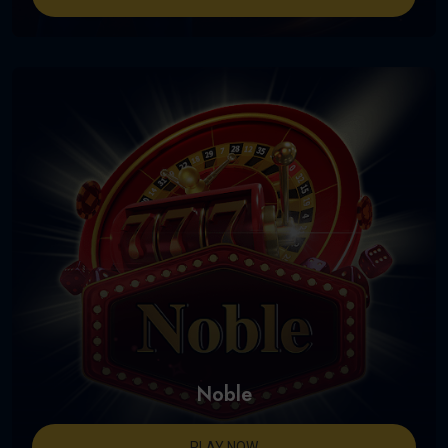
Noble
PLAY NOW