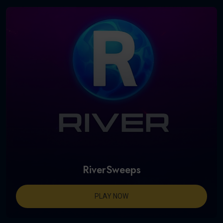
RiverSweeps
PLAY NOW