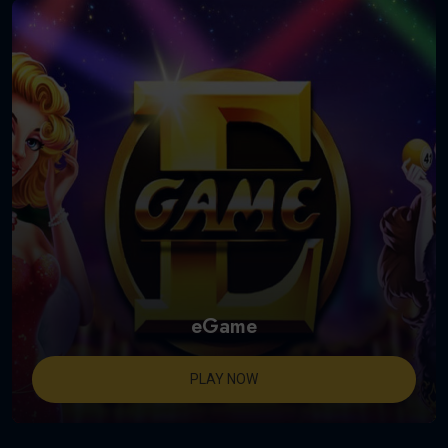
eGame
PLAY NOW