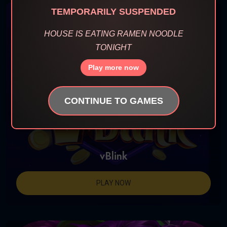
TEMPORARILY SUSPENDED
HOUSE IS EATING RAMEN NOODLE
TONIGHT
Play more now
CONTINUE TO GAMES
vBlink
PLAY NOW