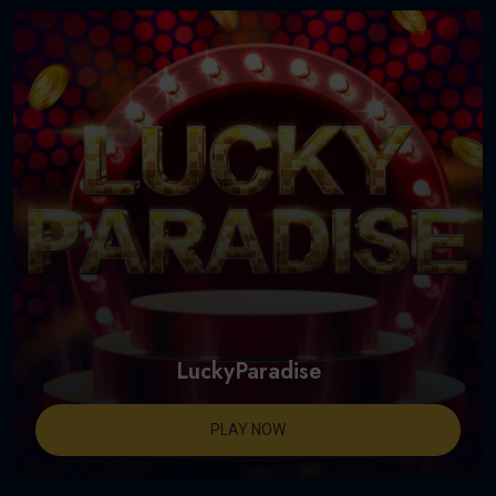
LuckyParadise
PLAY NOW