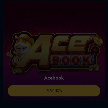
Acebook
PLAY NOW