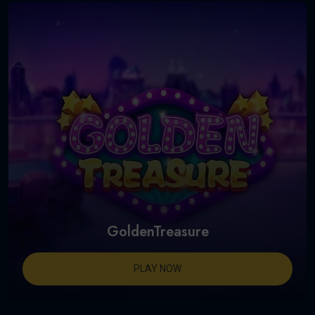
GoldenTreasure
PLAY NOW