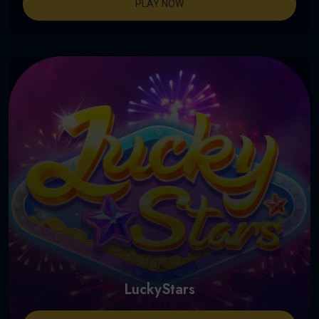
PLAY NOW
LuckyStars