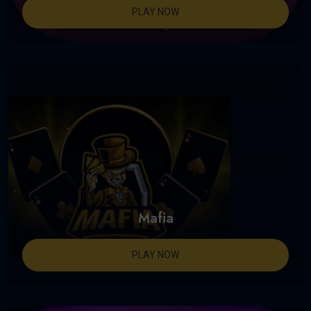
PLAY NOW
Mafia
PLAY NOW