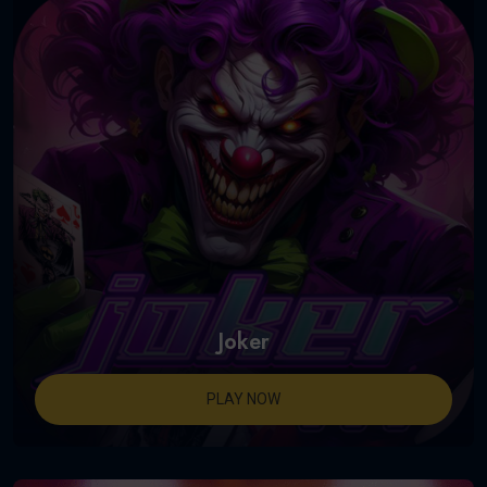
Joker
PLAY NOW