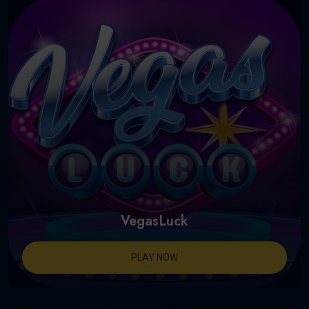
VegasLuck
PLAY NOW